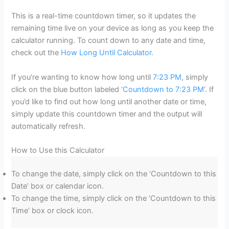
This is a real-time countdown timer, so it updates the
remaining time live on your device as long as you keep the
calculator running. To count down to any date and time,
check out the
How Long Until Calculator
.
If you’re wanting to know how long until
7:23 PM
, simply
click on the blue button labeled ‘
Countdown to 7:23 PM
‘. If
you’d like to find out how long until another date or time,
simply update this countdown timer and the output will
automatically refresh.
How to Use this Calculator
To change the date, simply click on the ‘Countdown to this
Date’ box or calendar icon.
To change the time, simply click on the ‘Countdown to this
Time’ box or clock icon.