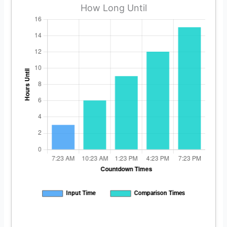
How Long Until