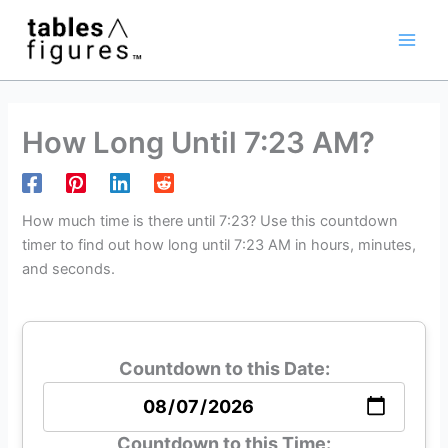
Skip
Main
to
Men
content
How Long Until 7:23 AM?
How much time is there until 7:23? Use this countdown
timer to find out how long until 7:23 AM in hours, minutes,
and seconds.
Countdown to this Date:
Countdown to this Time: