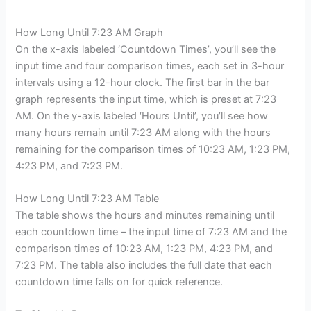
How Long Until 7:23 AM Graph
On the x-axis labeled ‘Countdown Times’, you’ll see the
input time and four comparison times, each set in 3-hour
intervals using a 12-hour clock. The first bar in the bar
graph represents the input time, which is preset at 7:23
AM. On the y-axis labeled ‘Hours Until’, you’ll see how
many hours remain until 7:23 AM along with the hours
remaining for the comparison times of 10:23 AM, 1:23 PM,
4:23 PM, and 7:23 PM.
How Long Until 7:23 AM Table
The table shows the hours and minutes remaining until
each countdown time – the input time of 7:23 AM and the
comparison times of 10:23 AM, 1:23 PM, 4:23 PM, and
7:23 PM. The table also includes the full date that each
countdown time falls on for quick reference.