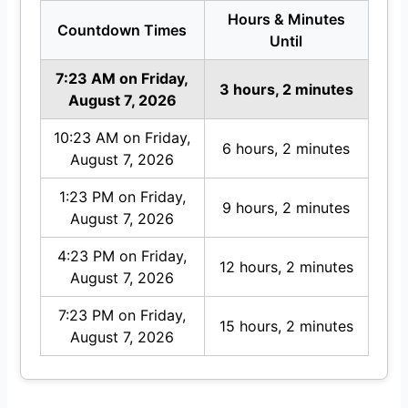
Hours & Minutes
Countdown Times
Until
7:23 AM on Friday,
3 hours, 2 minutes
August 7, 2026
10:23 AM on Friday,
6 hours, 2 minutes
August 7, 2026
1:23 PM on Friday,
9 hours, 2 minutes
August 7, 2026
4:23 PM on Friday,
12 hours, 2 minutes
August 7, 2026
7:23 PM on Friday,
15 hours, 2 minutes
August 7, 2026