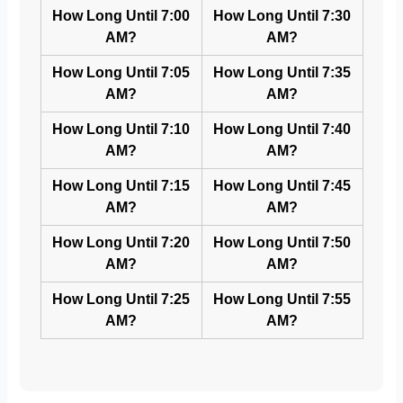
How Long Until 7:00
How Long Until 7:30
AM?
AM?
How Long Until 7:05
How Long Until 7:35
AM?
AM?
How Long Until 7:10
How Long Until 7:40
AM?
AM?
How Long Until 7:15
How Long Until 7:45
AM?
AM?
How Long Until 7:20
How Long Until 7:50
AM?
AM?
How Long Until 7:25
How Long Until 7:55
AM?
AM?