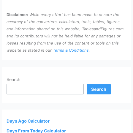
Disclaimer:
While every effort has been made to ensure the
accuracy of the converters, calculators, tools, tables, figures,
and information shared on this website, TablesandFigures.com
and its contributors will not be held liable for any damages or
losses resulting from the use of the content or tools on this
website as stated in our
Terms & Conditions
.
Search
Search
Days Ago Calculator
Days From Today Calculator