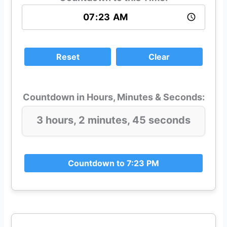
Reset
Clear
Countdown in Hours, Minutes & Seconds:
3 hours, 2 minutes, 43 seconds
Countdown to 7:23 PM