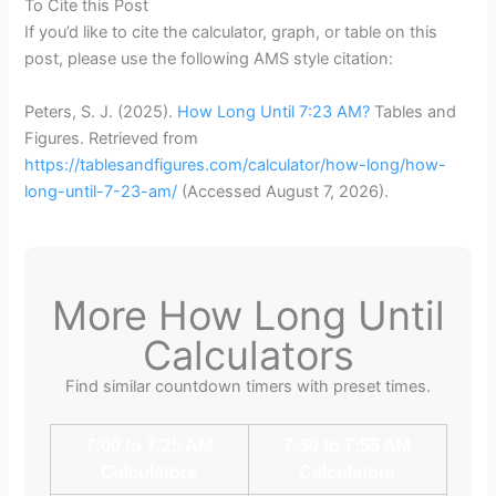
To Cite this Post
If you’d like to cite the calculator, graph, or table on this
post, please use the following AMS style citation:
Peters, S. J. (2025).
How Long Until 7:23 AM?
Tables and
Figures. Retrieved from
https://tablesandfigures.com/calculator/how-long/how-
long-until-7-23-am/
(Accessed
August 7, 2026
).
More How Long Until
Calculators
Find similar countdown timers with preset times.
7:00 to 7:25 AM
7:30 to 7:55 AM
Calculators
Calculators