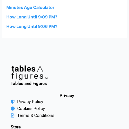
Minutes Ago Calculator
How Long Until 9:09 PM?
How Long Until 9:06 PM?
Tables and Figures
Privacy
Privacy Policy
Cookies Policy
Terms & Conditions
Store