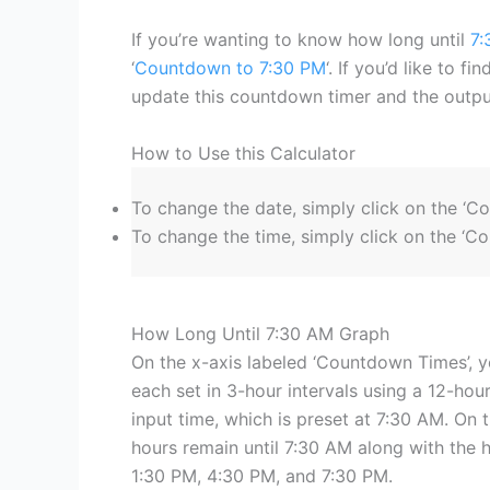
If you’re wanting to know how long until
7:
‘
Countdown to 7:30 PM
‘. If you’d like to f
update this countdown timer and the output
How to Use this Calculator
To change the date, simply click on the ‘C
To change the time, simply click on the ‘Co
How Long Until 7:30 AM Graph
On the x-axis labeled ‘Countdown Times’, y
each set in 3-hour intervals using a 12-hour
input time, which is preset at 7:30 AM. On t
hours remain until 7:30 AM along with the 
1:30 PM, 4:30 PM, and 7:30 PM.