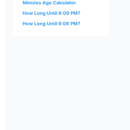
Minutes Ago Calculator
How Long Until 9:09 PM?
How Long Until 9:06 PM?