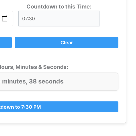
Countdown to this Time:
Clear
ours, Minutes & Seconds:
5 minutes, 37 seconds
down to 7:30 PM