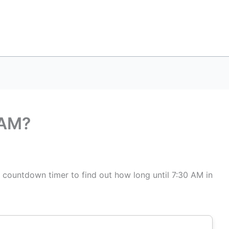
 AM?
s countdown timer to find out how long until 7:30 AM in