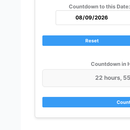
Countdown to this Date:
Reset
Countdown in H
22 hours, 5
Count