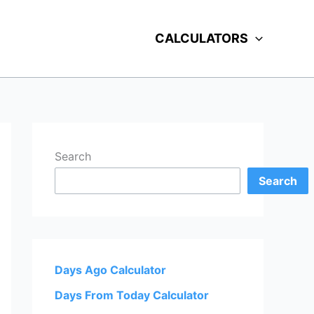
CALCULATORS
Search
Search
Days Ago Calculator
Days From Today Calculator