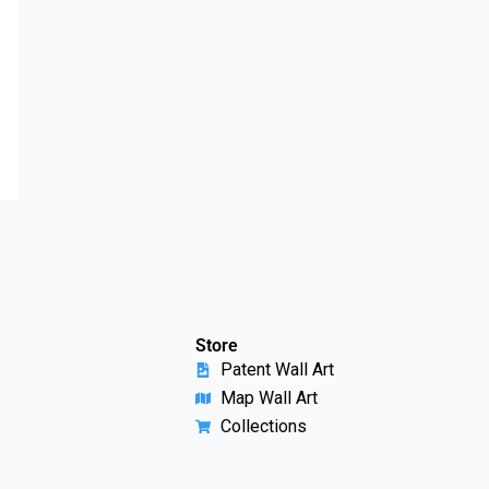
Store
Patent Wall Art
Map Wall Art
Collections