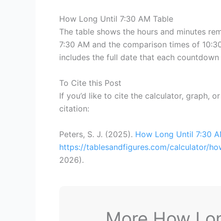
How Long Until 7:30 AM Table
The table shows the hours and minutes rema
7:30 AM and the comparison times of 10:30
includes the full date that each countdown 
To Cite this Post
If you’d like to cite the calculator, graph, 
citation:
Peters, S. J. (2025).
How Long Until 7:30 
https://tablesandfigures.com/calculator/h
2026
).
More How Long