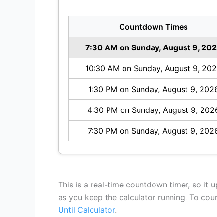
Countdown Times
7:30 AM on Sunday, August 9, 20
10:30 AM on Sunday, August 9, 20
1:30 PM on Sunday, August 9, 202
4:30 PM on Sunday, August 9, 202
7:30 PM on Sunday, August 9, 202
This is a real-time countdown timer, so it 
as you keep the calculator running. To co
Until Calculator
.