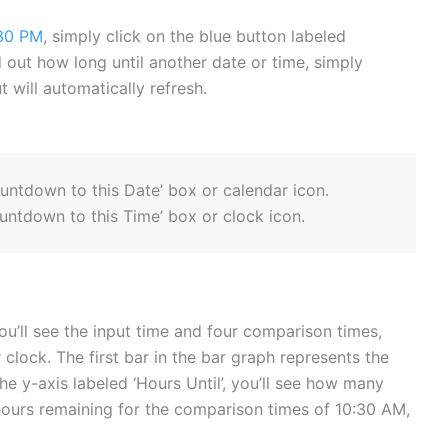
30 PM
, simply click on the blue button labeled
ind out how long until another date or time, simply
 will automatically refresh.
ountdown to this Date’ box or calendar icon.
untdown to this Time’ box or clock icon.
ou’ll see the input time and four comparison times,
 clock. The first bar in the bar graph represents the
he y-axis labeled ‘Hours Until’, you’ll see how many
hours remaining for the comparison times of 10:30 AM,