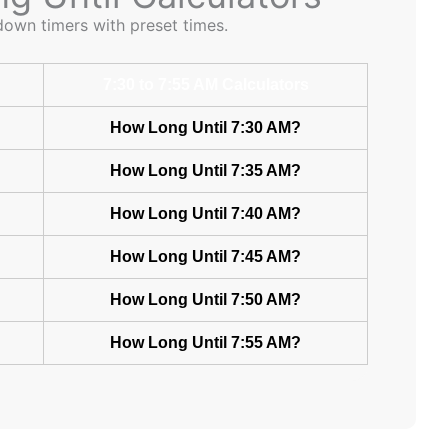
down timers with preset times.
7:30 to 7:55 AM Calculators
How Long Until 7:30 AM?
How Long Until 7:35 AM?
How Long Until 7:40 AM?
How Long Until 7:45 AM?
How Long Until 7:50 AM?
How Long Until 7:55 AM?