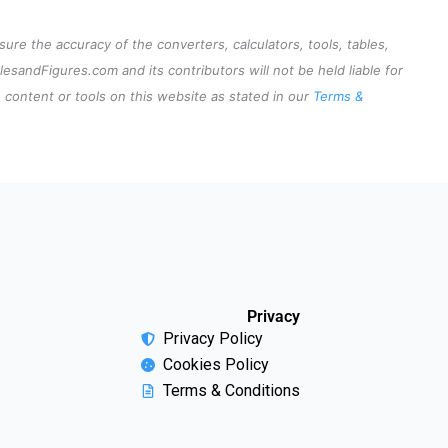
re the accuracy of the converters, calculators, tools, tables,
lesandFigures.com and its contributors will not be held liable for
content or tools on this website as stated in our
Terms &
Privacy
Privacy Policy
Cookies Policy
Terms & Conditions