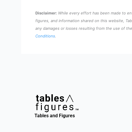
Disclaimer:
While every effort has been made to ensu
figures, and information shared on this website, Tab
any damages or losses resulting from the use of the 
Conditions
.
Tables and Figures