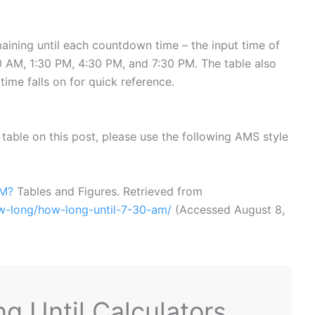
ining until each countdown time – the input time of
 AM, 1:30 PM, 4:30 PM, and 7:30 PM. The table also
time falls on for quick reference.
or table on this post, please use the following AMS style
AM?
Tables and Figures. Retrieved from
ow-long/how-long-until-7-30-am/
(Accessed
August 8,
 Until Calculators