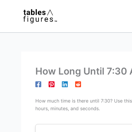
Skip
to
content
How Long Until 7:30
How much time is there until 7:30? Use thi
hours, minutes, and seconds.