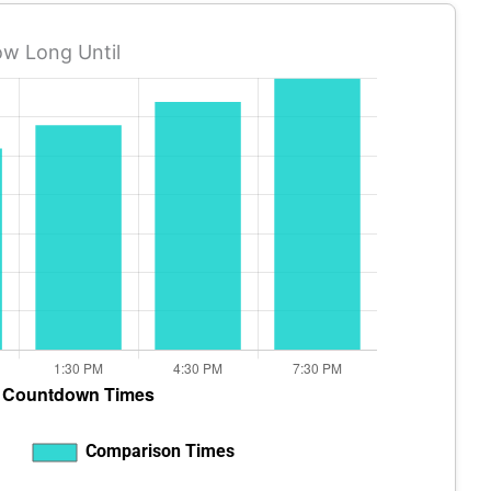
w Long Until