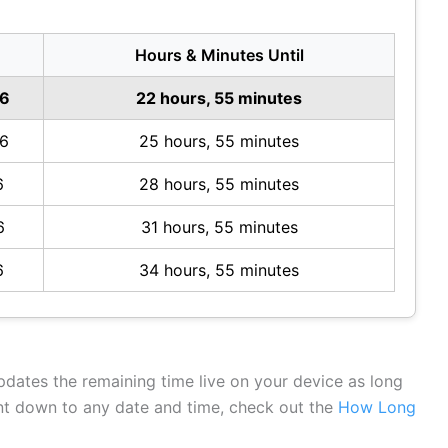
Hours & Minutes Until
26
22 hours, 55 minutes
26
25 hours, 55 minutes
6
28 hours, 55 minutes
6
31 hours, 55 minutes
6
34 hours, 55 minutes
updates the remaining time live on your device as long
unt down to any date and time, check out the
How Long