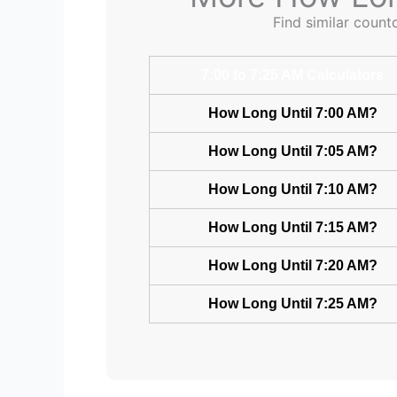
Find similar count
7:00 to 7:25 AM Calculators
How Long Until 7:00 AM?
How Long Until 7:05 AM?
How Long Until 7:10 AM?
How Long Until 7:15 AM?
How Long Until 7:20 AM?
How Long Until 7:25 AM?