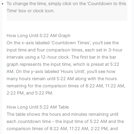
To change the time, simply click on the ‘Countdown to this
Time’ box or clock icon.
How Long Until 5:22 AM Graph
On the x-axis labeled ‘Countdown Times’, you’ll see the
input time and four comparison times, each set in 3-hour
intervals using a 12-hour clock. The first bar in the bar
graph represents the input time, which is preset at 5:22
AM. On the y-axis labeled ‘Hours Until’, you’ll see how
many hours remain until 5:22 AM along with the hours
remaining for the comparison times of 8:22 AM, 11:22 AM,
2:22 PM, and 5:22 PM.
How Long Until 5:22 AM Table
The table shows the hours and minutes remaining until
each countdown time – the input time of 5:22 AM and the
comparison times of 8:22 AM, 11:22 AM, 2:22 PM, and