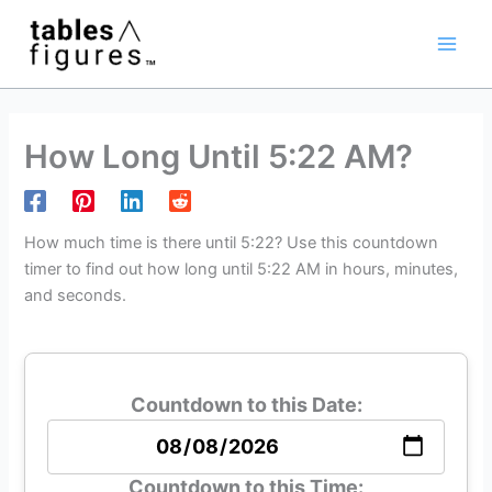
Skip
Main
to
Men
content
How Long Until 5:22 AM?
How much time is there until 5:22? Use this countdown
timer to find out how long until 5:22 AM in hours, minutes,
and seconds.
Countdown to this Date:
Countdown to this Time: