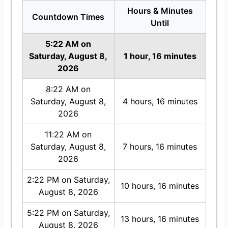
Hours & Minutes
Countdown Times
Until
5:22 AM on
Saturday, August 8,
1 hour, 16 minutes
2026
8:22 AM on
Saturday, August 8,
4 hours, 16 minutes
2026
11:22 AM on
Saturday, August 8,
7 hours, 16 minutes
2026
2:22 PM on Saturday,
10 hours, 16 minutes
August 8, 2026
5:22 PM on Saturday,
13 hours, 16 minutes
August 8, 2026