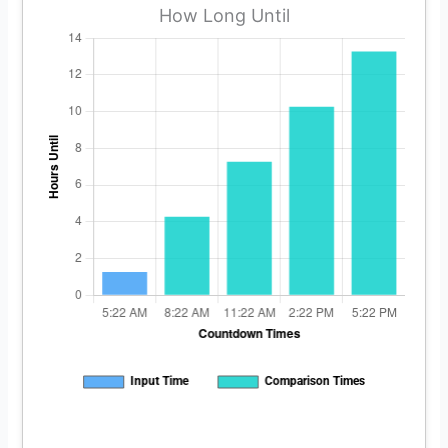
How Long Until