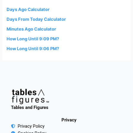
Days Ago Calculator
Days From Today Calculator
Minutes Ago Calculator
How Long Until 9:09 PM?
How Long Until 9:06 PM?
Tables and Figures
Privacy
Privacy Policy