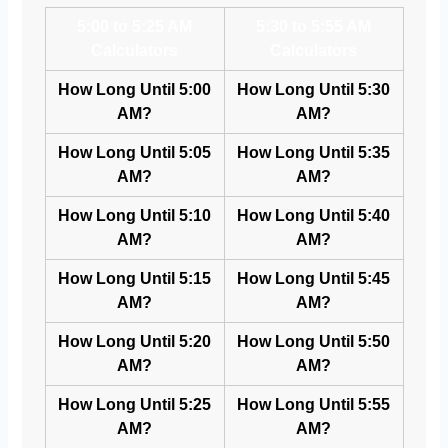
5:00 to 5:25 AM
5:30 to 5:55 AM
Calculators
Calculators
How Long Until 5:00
How Long Until 5:30
AM?
AM?
How Long Until 5:05
How Long Until 5:35
AM?
AM?
How Long Until 5:10
How Long Until 5:40
AM?
AM?
How Long Until 5:15
How Long Until 5:45
AM?
AM?
How Long Until 5:20
How Long Until 5:50
AM?
AM?
How Long Until 5:25
How Long Until 5:55
AM?
AM?