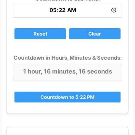
Reset
Clear
Countdown in Hours, Minutes & Seconds:
1 hour, 16 minutes, 16 seconds
Countdown to 5:22 PM