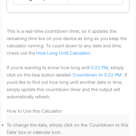
This is a real-time countdown timer, so it updates the
remaining time live on your device as long as you keep the
calculator running. To count down to any date and time,
check out the
How Long Until Calculator
.
If you’re wanting to know how long until
5:22 PM
, simply
click on the blue button labeled ‘
Countdown to 5:22 PM
‘. If
you’d like to find out how long until another date or time,
simply update this countdown timer and the output will
automatically refresh.
How to Use this Calculator
To change the date, simply click on the ‘Countdown to this
Date’ box or calendar icon.