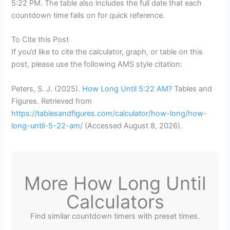
5:22 PM. The table also includes the full date that each
countdown time falls on for quick reference.
To Cite this Post
If you’d like to cite the calculator, graph, or table on this
post, please use the following AMS style citation:
Peters, S. J. (2025).
How Long Until 5:22 AM?
Tables and
Figures. Retrieved from
https://tablesandfigures.com/calculator/how-long/how-
long-until-5-22-am/
(Accessed
August 8, 2026
).
More How Long Until
Calculators
Find similar countdown timers with preset times.