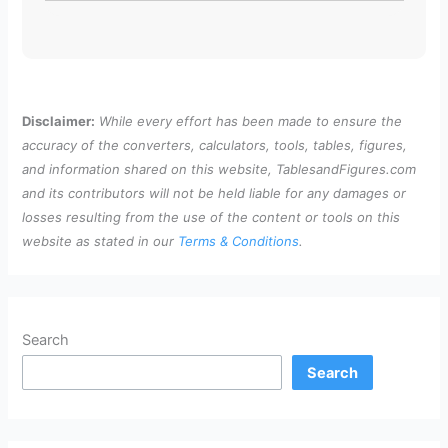
Disclaimer:
While every effort has been made to ensure the
accuracy of the converters, calculators, tools, tables, figures,
and information shared on this website, TablesandFigures.com
and its contributors will not be held liable for any damages or
losses resulting from the use of the content or tools on this
website as stated in our
Terms & Conditions
.
Search
Search