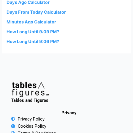
Days Ago Calculator
Days From Today Calculator
Minutes Ago Calculator
How Long Until 9:09 PM?
How Long Until 9:06 PM?
Tables and Figures
Privacy
Privacy Policy
Cookies Policy