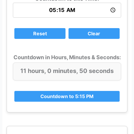
Reset
Clear
Countdown in Hours, Minutes & Seconds:
11 hours, 0 minutes, 49 seconds
Countdown to 5:15 PM