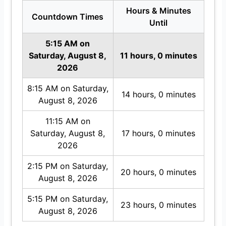
Hours & Minutes
Countdown Times
Until
5:15 AM on
Saturday, August 8,
11 hours, 0 minutes
2026
8:15 AM on Saturday,
14 hours, 0 minutes
August 8, 2026
11:15 AM on
Saturday, August 8,
17 hours, 0 minutes
2026
2:15 PM on Saturday,
20 hours, 0 minutes
August 8, 2026
5:15 PM on Saturday,
23 hours, 0 minutes
August 8, 2026