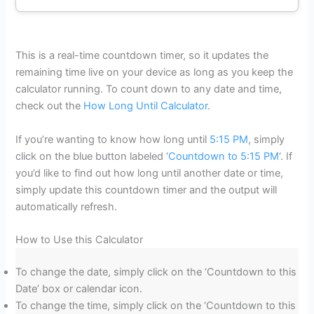
This is a real-time countdown timer, so it updates the
remaining time live on your device as long as you keep the
calculator running. To count down to any date and time,
check out the
How Long Until Calculator
.
If you’re wanting to know how long until
5:15 PM
, simply
click on the blue button labeled ‘
Countdown to 5:15 PM
‘. If
you’d like to find out how long until another date or time,
simply update this countdown timer and the output will
automatically refresh.
How to Use this Calculator
To change the date, simply click on the ‘Countdown to this
Date’ box or calendar icon.
To change the time, simply click on the ‘Countdown to this