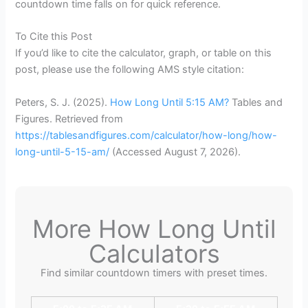
countdown time falls on for quick reference.
To Cite this Post
If you’d like to cite the calculator, graph, or table on this
post, please use the following AMS style citation:
Peters, S. J. (2025).
How Long Until 5:15 AM?
Tables and
Figures. Retrieved from
https://tablesandfigures.com/calculator/how-long/how-
long-until-5-15-am/
(Accessed
August 7, 2026
).
More How Long Until
Calculators
Find similar countdown timers with preset times.