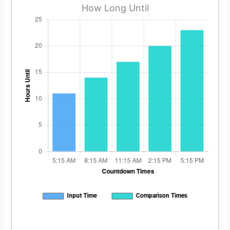
How Long Until