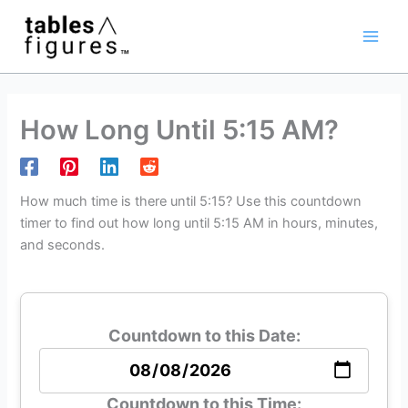
Skip
Main
to
Men
content
How Long Until 5:15 AM?
How much time is there until 5:15? Use this countdown
timer to find out how long until 5:15 AM in hours, minutes,
and seconds.
Countdown to this Date:
Countdown to this Time: