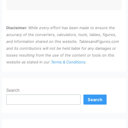
Disclaimer:
While every effort has been made to ensure the
accuracy of the converters, calculators, tools, tables, figures,
and information shared on this website, TablesandFigures.com
and its contributors will not be held liable for any damages or
losses resulting from the use of the content or tools on this
website as stated in our
Terms & Conditions
.
Search
Search