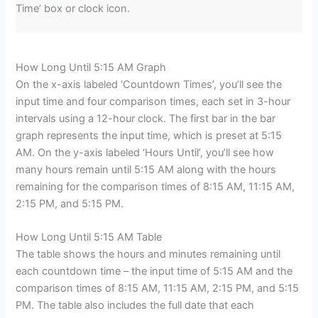
Time’ box or clock icon.
How Long Until 5:15 AM Graph
On the x-axis labeled ‘Countdown Times’, you’ll see the
input time and four comparison times, each set in 3-hour
intervals using a 12-hour clock. The first bar in the bar
graph represents the input time, which is preset at 5:15
AM. On the y-axis labeled ‘Hours Until’, you’ll see how
many hours remain until 5:15 AM along with the hours
remaining for the comparison times of 8:15 AM, 11:15 AM,
2:15 PM, and 5:15 PM.
How Long Until 5:15 AM Table
The table shows the hours and minutes remaining until
each countdown time – the input time of 5:15 AM and the
comparison times of 8:15 AM, 11:15 AM, 2:15 PM, and 5:15
PM. The table also includes the full date that each