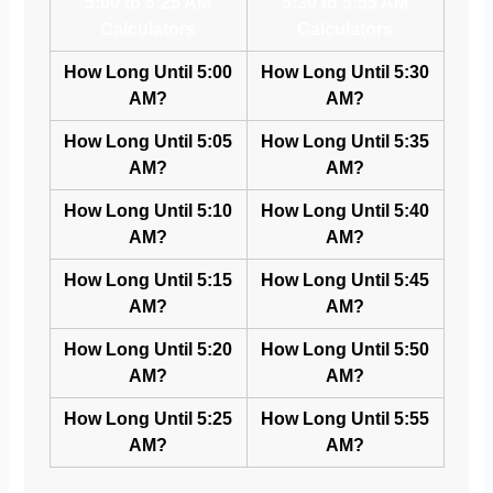
5:00 to 5:25 AM
5:30 to 5:55 AM
Calculators
Calculators
How Long Until 5:00
How Long Until 5:30
AM?
AM?
How Long Until 5:05
How Long Until 5:35
AM?
AM?
How Long Until 5:10
How Long Until 5:40
AM?
AM?
How Long Until 5:15
How Long Until 5:45
AM?
AM?
How Long Until 5:20
How Long Until 5:50
AM?
AM?
How Long Until 5:25
How Long Until 5:55
AM?
AM?