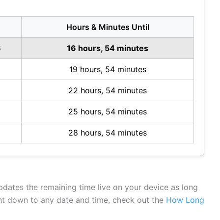
Hours & Minutes Until
6
16 hours, 54 minutes
19 hours, 54 minutes
22 hours, 54 minutes
25 hours, 54 minutes
28 hours, 54 minutes
updates the remaining time live on your device as long
unt down to any date and time, check out the
How Long