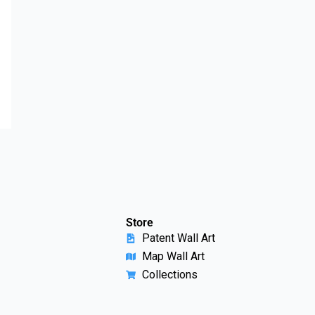
Store
Patent Wall Art
Map Wall Art
Collections