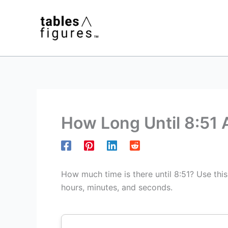
Skip
to
content
How Long Until 8:51
How much time is there until 8:51? Use thi
hours, minutes, and seconds.