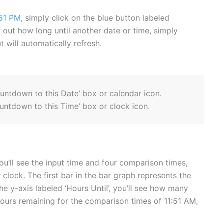
51 PM
, simply click on the blue button labeled
ind out how long until another date or time, simply
 will automatically refresh.
ountdown to this Date’ box or calendar icon.
untdown to this Time’ box or clock icon.
ou’ll see the input time and four comparison times,
 clock. The first bar in the bar graph represents the
he y-axis labeled ‘Hours Until’, you’ll see how many
hours remaining for the comparison times of 11:51 AM,