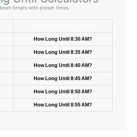
down timers with preset times.
8:30 to 8:55 AM Calculators
How Long Until 8:30 AM?
How Long Until 8:35 AM?
How Long Until 8:40 AM?
How Long Until 8:45 AM?
How Long Until 8:50 AM?
How Long Until 8:55 AM?