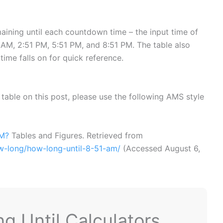
ining until each countdown time – the input time of
AM, 2:51 PM, 5:51 PM, and 8:51 PM. The table also
time falls on for quick reference.
or table on this post, please use the following AMS style
AM?
Tables and Figures. Retrieved from
ow-long/how-long-until-8-51-am/
(Accessed
August 6,
 Until Calculators