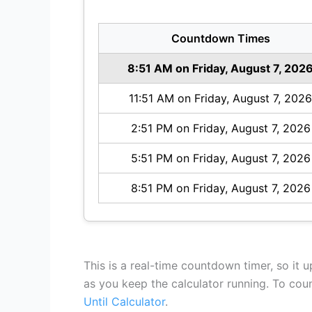
Countdown Times
8:51 AM on Friday, August 7, 202
11:51 AM on Friday, August 7, 2026
2:51 PM on Friday, August 7, 2026
5:51 PM on Friday, August 7, 2026
8:51 PM on Friday, August 7, 2026
This is a real-time countdown timer, so it 
as you keep the calculator running. To co
Until Calculator
.