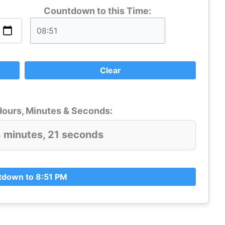
Countdown to this Time:
Clear
ours, Minutes & Seconds:
4 minutes, 19 seconds
down to 8:51 PM