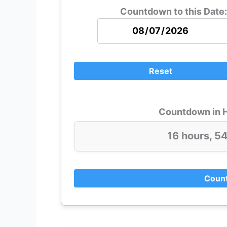
Countdown to this Date:
Reset
Countdown in H
16 hours, 5
Count