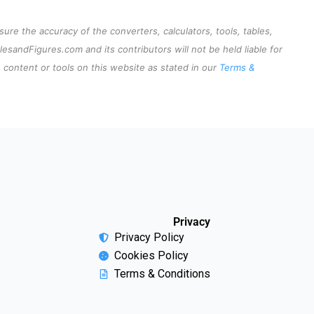
re the accuracy of the converters, calculators, tools, tables,
lesandFigures.com and its contributors will not be held liable for
content or tools on this website as stated in our
Terms &
Privacy
Privacy Policy
Cookies Policy
Terms & Conditions