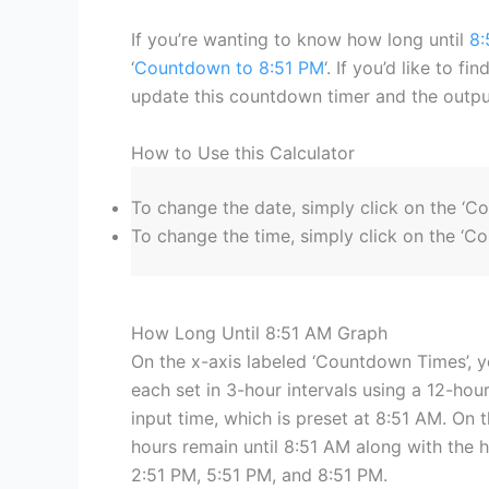
If you’re wanting to know how long until
8:
‘
Countdown to 8:51 PM
‘. If you’d like to f
update this countdown timer and the output
How to Use this Calculator
To change the date, simply click on the ‘C
To change the time, simply click on the ‘Co
How Long Until 8:51 AM Graph
On the x-axis labeled ‘Countdown Times’, y
each set in 3-hour intervals using a 12-hour
input time, which is preset at 8:51 AM. On t
hours remain until 8:51 AM along with the 
2:51 PM, 5:51 PM, and 8:51 PM.