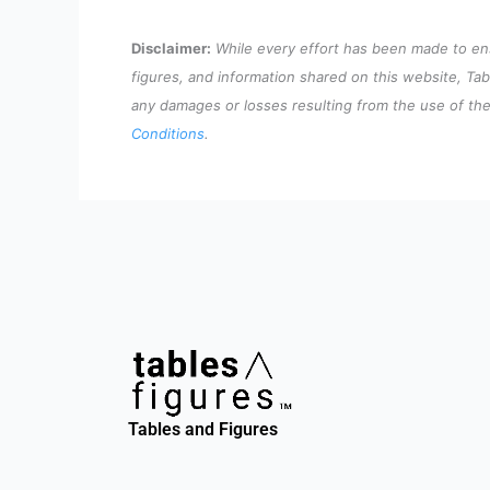
Disclaimer:
While every effort has been made to ensu
figures, and information shared on this website, Tab
any damages or losses resulting from the use of the 
Conditions
.
Tables and Figures