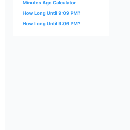
Minutes Ago Calculator
How Long Until 9:09 PM?
How Long Until 9:06 PM?