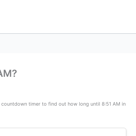
 AM?
s countdown timer to find out how long until 8:51 AM in