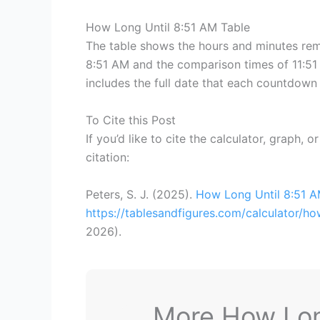
How Long Until 8:51 AM Table
The table shows the hours and minutes rema
8:51 AM and the comparison times of 11:51 
includes the full date that each countdown 
To Cite this Post
If you’d like to cite the calculator, graph, 
citation:
Peters, S. J. (2025).
How Long Until 8:51 
https://tablesandfigures.com/calculator/h
2026
).
More How Long