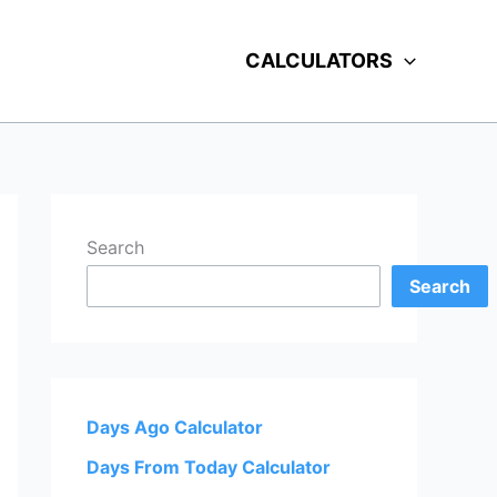
CALCULATORS
Search
Search
Days Ago Calculator
Days From Today Calculator