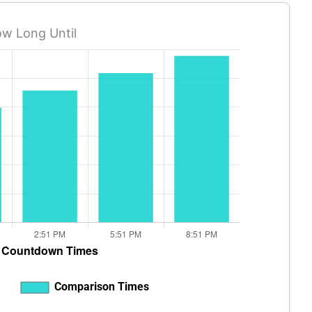
w Long Until