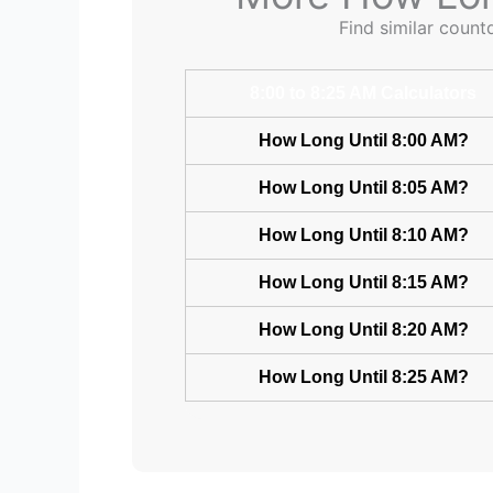
Find similar count
8:00 to 8:25 AM Calculators
How Long Until 8:00 AM?
How Long Until 8:05 AM?
How Long Until 8:10 AM?
How Long Until 8:15 AM?
How Long Until 8:20 AM?
How Long Until 8:25 AM?