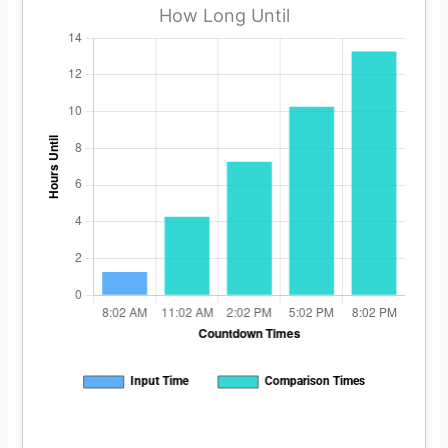
How Long Until