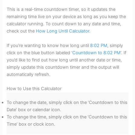
This is a real-time countdown timer, so it updates the
remaining time live on your device as long as you keep the
calculator running. To count down to any date and time,
check out the
How Long Until Calculator
.
If you’re wanting to know how long until
8:02 PM
, simply
click on the blue button labeled ‘
Countdown to 8:02 PM
‘. If
you’d like to find out how long until another date or time,
simply update this countdown timer and the output will
automatically refresh.
How to Use this Calculator
To change the date, simply click on the ‘Countdown to this
Date’ box or calendar icon.
To change the time, simply click on the ‘Countdown to this
Time’ box or clock icon.