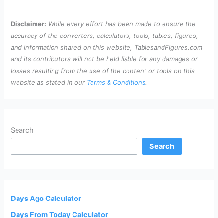
Disclaimer:
While every effort has been made to ensure the
accuracy of the converters, calculators, tools, tables, figures,
and information shared on this website, TablesandFigures.com
and its contributors will not be held liable for any damages or
losses resulting from the use of the content or tools on this
website as stated in our
Terms & Conditions
.
Search
Search
Days Ago Calculator
Days From Today Calculator