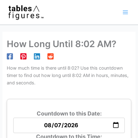
Skip
Main
to
Men
content
How Long Until 8:02 AM?
How much time is there until 8:02? Use this countdown
timer to find out how long until 8:02 AM in hours, minutes,
and seconds.
Countdown to this Date:
Countdown to this Time: