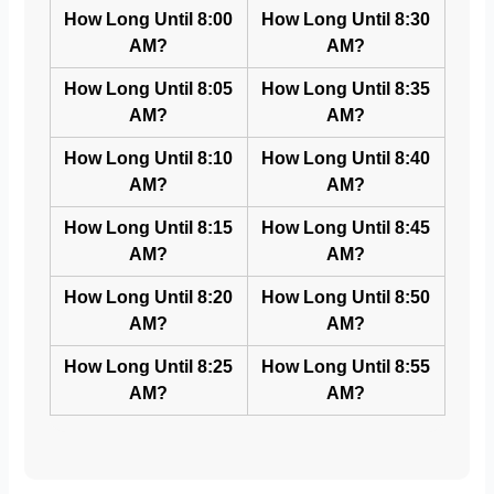
How Long Until 8:00
How Long Until 8:30
AM?
AM?
How Long Until 8:05
How Long Until 8:35
AM?
AM?
How Long Until 8:10
How Long Until 8:40
AM?
AM?
How Long Until 8:15
How Long Until 8:45
AM?
AM?
How Long Until 8:20
How Long Until 8:50
AM?
AM?
How Long Until 8:25
How Long Until 8:55
AM?
AM?