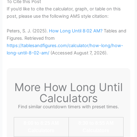
To Cite this Post
If you’d like to cite the calculator, graph, or table on this
post, please use the following AMS style citation:
Peters, S. J. (2025).
How Long Until 8:02 AM?
Tables and
Figures. Retrieved from
https://tablesandfigures.com/calculator/how-long/how-
long-until-8-02-am/
(Accessed
August 7, 2026
).
More How Long Until
Calculators
Find similar countdown timers with preset times.
8:00 to 8:25 AM
8:30 to 8:55 AM
Calculators
Calculators