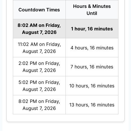
Hours & Minutes
Countdown Times
Until
8:02 AM on Friday,
1 hour, 16 minutes
August 7, 2026
11:02 AM on Friday,
4 hours, 16 minutes
August 7, 2026
2:02 PM on Friday,
7 hours, 16 minutes
August 7, 2026
5:02 PM on Friday,
10 hours, 16 minutes
August 7, 2026
8:02 PM on Friday,
13 hours, 16 minutes
August 7, 2026