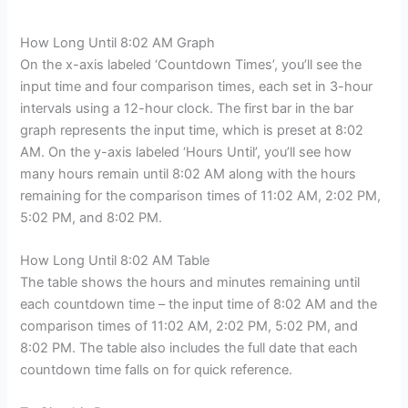
How Long Until 8:02 AM Graph
On the x-axis labeled ‘Countdown Times’, you’ll see the
input time and four comparison times, each set in 3-hour
intervals using a 12-hour clock. The first bar in the bar
graph represents the input time, which is preset at 8:02
AM. On the y-axis labeled ‘Hours Until’, you’ll see how
many hours remain until 8:02 AM along with the hours
remaining for the comparison times of 11:02 AM, 2:02 PM,
5:02 PM, and 8:02 PM.
How Long Until 8:02 AM Table
The table shows the hours and minutes remaining until
each countdown time – the input time of 8:02 AM and the
comparison times of 11:02 AM, 2:02 PM, 5:02 PM, and
8:02 PM. The table also includes the full date that each
countdown time falls on for quick reference.