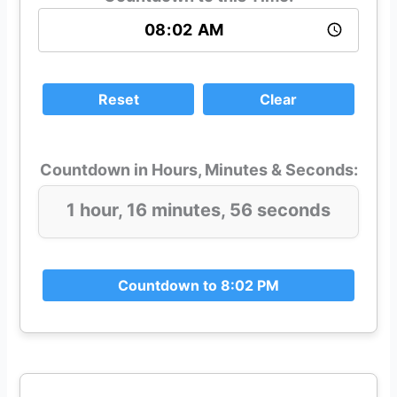
Reset
Clear
Countdown in Hours, Minutes & Seconds:
1 hour, 16 minutes, 56 seconds
Countdown to 8:02 PM