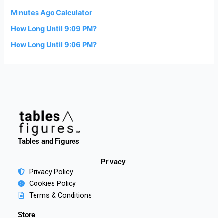
Minutes Ago Calculator
How Long Until 9:09 PM?
How Long Until 9:06 PM?
Tables and Figures
Privacy
Privacy Policy
Cookies Policy
Terms & Conditions
Store