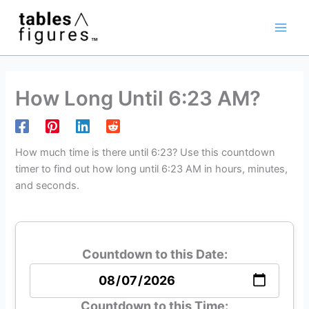
Skip
Main
to
Men
content
How Long Until 6:23 AM?
How much time is there until 6:23? Use this countdown
timer to find out how long until 6:23 AM in hours, minutes,
and seconds.
Countdown to this Date:
Countdown to this Time: