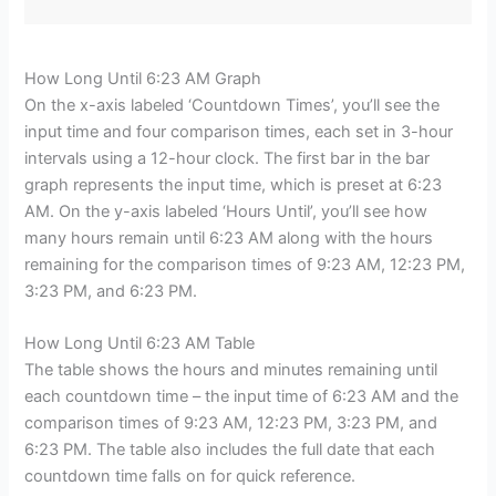
How Long Until 6:23 AM Graph
On the x-axis labeled ‘Countdown Times’, you’ll see the
input time and four comparison times, each set in 3-hour
intervals using a 12-hour clock. The first bar in the bar
graph represents the input time, which is preset at 6:23
AM. On the y-axis labeled ‘Hours Until’, you’ll see how
many hours remain until 6:23 AM along with the hours
remaining for the comparison times of 9:23 AM, 12:23 PM,
3:23 PM, and 6:23 PM.
How Long Until 6:23 AM Table
The table shows the hours and minutes remaining until
each countdown time – the input time of 6:23 AM and the
comparison times of 9:23 AM, 12:23 PM, 3:23 PM, and
6:23 PM. The table also includes the full date that each
countdown time falls on for quick reference.