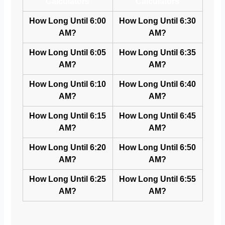
Calculators
Calculators
How Long Until 6:00
How Long Until 6:30
AM?
AM?
How Long Until 6:05
How Long Until 6:35
AM?
AM?
How Long Until 6:10
How Long Until 6:40
AM?
AM?
How Long Until 6:15
How Long Until 6:45
AM?
AM?
How Long Until 6:20
How Long Until 6:50
AM?
AM?
How Long Until 6:25
How Long Until 6:55
AM?
AM?