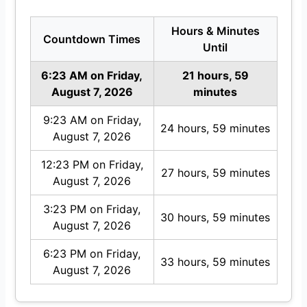
Hours & Minutes
Countdown Times
Until
6:23 AM on Friday,
21 hours, 59
August 7, 2026
minutes
9:23 AM on Friday,
24 hours, 59 minutes
August 7, 2026
12:23 PM on Friday,
27 hours, 59 minutes
August 7, 2026
3:23 PM on Friday,
30 hours, 59 minutes
August 7, 2026
6:23 PM on Friday,
33 hours, 59 minutes
August 7, 2026