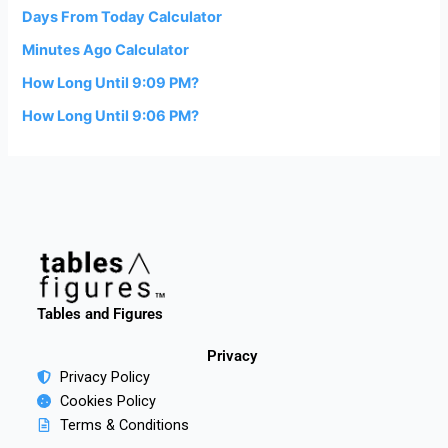
Days From Today Calculator
Minutes Ago Calculator
How Long Until 9:09 PM?
How Long Until 9:06 PM?
Tables and Figures
Privacy
Privacy Policy
Cookies Policy
Terms & Conditions