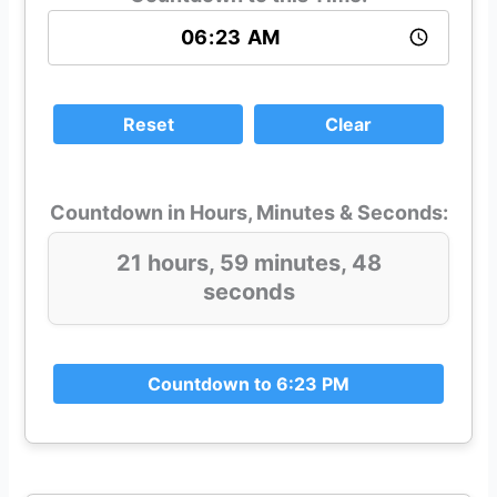
Reset
Clear
Countdown in Hours, Minutes & Seconds:
21 hours, 59 minutes, 48
seconds
Countdown to 6:23 PM