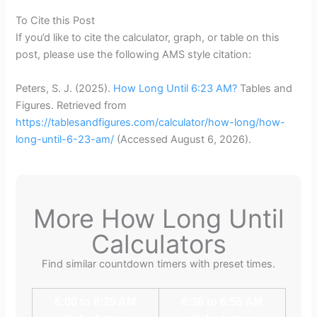
To Cite this Post
If you’d like to cite the calculator, graph, or table on this
post, please use the following AMS style citation:
Peters, S. J. (2025).
How Long Until 6:23 AM?
Tables and
Figures. Retrieved from
https://tablesandfigures.com/calculator/how-long/how-
long-until-6-23-am/
(Accessed
August 6, 2026
).
More How Long Until
Calculators
Find similar countdown timers with preset times.
6:00 to 6:25 AM
6:30 to 6:55 AM