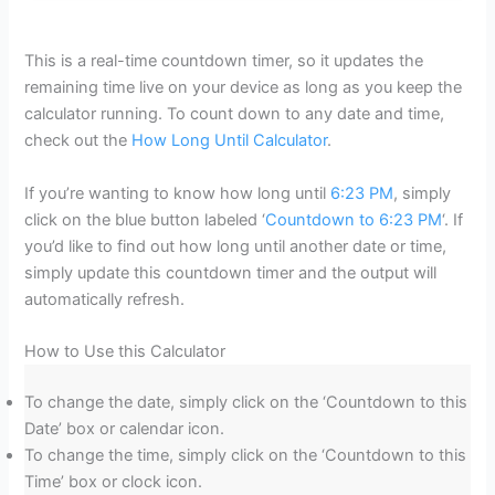
This is a real-time countdown timer, so it updates the
remaining time live on your device as long as you keep the
calculator running. To count down to any date and time,
check out the
How Long Until Calculator
.
If you’re wanting to know how long until
6:23 PM
, simply
click on the blue button labeled ‘
Countdown to 6:23 PM
‘. If
you’d like to find out how long until another date or time,
simply update this countdown timer and the output will
automatically refresh.
How to Use this Calculator
To change the date, simply click on the ‘Countdown to this
Date’ box or calendar icon.
To change the time, simply click on the ‘Countdown to this
Time’ box or clock icon.