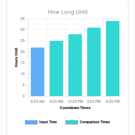
How Long Until