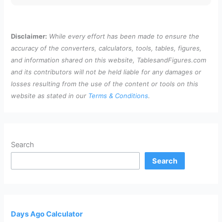
Disclaimer:
While every effort has been made to ensure the
accuracy of the converters, calculators, tools, tables, figures,
and information shared on this website, TablesandFigures.com
and its contributors will not be held liable for any damages or
losses resulting from the use of the content or tools on this
website as stated in our
Terms & Conditions
.
Search
Search
Days Ago Calculator