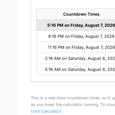
Countdown Times
5:16 PM on Friday, August 7, 202
8:16 PM on Friday, August 7, 2026
11:16 PM on Friday, August 7, 2026
2:16 AM on Saturday, August 8, 20
5:16 AM on Saturday, August 8, 20
This is a real-time countdown timer, so it 
as you keep the calculator running. To co
Until Calculator
.