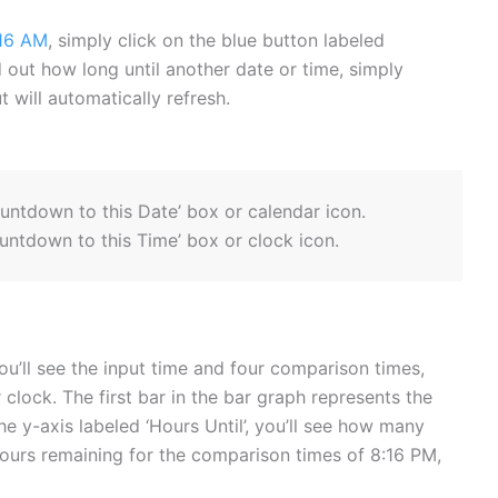
16 AM
, simply click on the blue button labeled
ind out how long until another date or time, simply
 will automatically refresh.
ountdown to this Date’ box or calendar icon.
untdown to this Time’ box or clock icon.
ou’ll see the input time and four comparison times,
 clock. The first bar in the bar graph represents the
he y-axis labeled ‘Hours Until’, you’ll see how many
hours remaining for the comparison times of 8:16 PM,