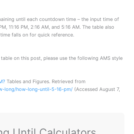
ining until each countdown time – the input time of
M, 11:16 PM, 2:16 AM, and 5:16 AM. The table also
time falls on for quick reference.
or table on this post, please use the following AMS style
PM?
Tables and Figures. Retrieved from
ow-long/how-long-until-5-16-pm/
(Accessed
August 7,
 Until Calculators