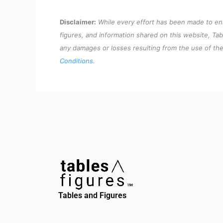
Disclaimer:
While every effort has been made to ensu
figures, and information shared on this website, Tab
any damages or losses resulting from the use of the 
Conditions
.
Tables and Figures