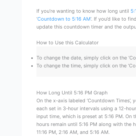
If you’re wanting to know how long until
5:
‘
Countdown to 5:16 AM
‘. If you’d like to f
update this countdown timer and the output
How to Use this Calculator
To change the date, simply click on the ‘C
To change the time, simply click on the ‘Co
How Long Until 5:16 PM Graph
On the x-axis labeled ‘Countdown Times’, y
each set in 3-hour intervals using a 12-hour
input time, which is preset at 5:16 PM. On t
hours remain until 5:16 PM along with the 
11:16 PM, 2:16 AM, and 5:16 AM.