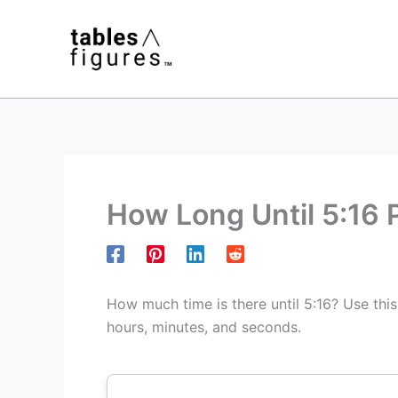
Skip
to
content
How Long Until 5:16
How much time is there until 5:16? Use thi
hours, minutes, and seconds.