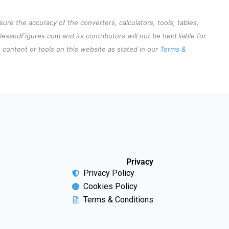
re the accuracy of the converters, calculators, tools, tables,
lesandFigures.com and its contributors will not be held liable for
content or tools on this website as stated in our
Terms &
Privacy
Privacy Policy
Cookies Policy
Terms & Conditions