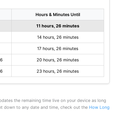
Hours & Minutes Until
6
11 hours, 26 minutes
14 hours, 26 minutes
17 hours, 26 minutes
26
20 hours, 26 minutes
26
23 hours, 26 minutes
updates the remaining time live on your device as long
unt down to any date and time, check out the
How Long