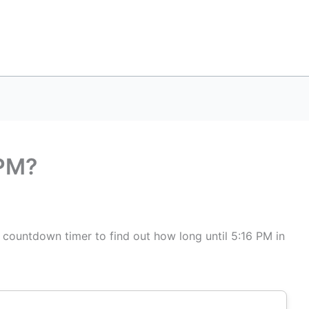
 PM?
s countdown timer to find out how long until 5:16 PM in