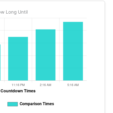
w Long Until