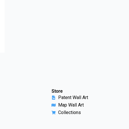
Store
Patent Wall Art
Map Wall Art
Collections