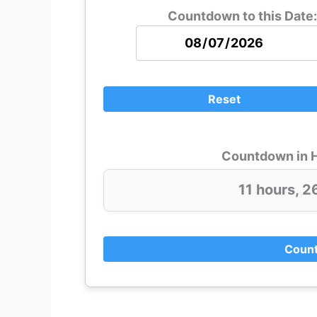
Countdown to this Date:
Reset
Countdown in H
11 hours, 2
Count