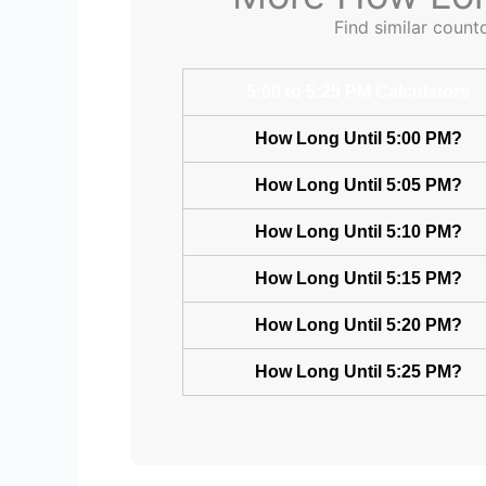
Find similar count
5:00 to 5:25 PM Calculators
How Long Until 5:00 PM?
How Long Until 5:05 PM?
How Long Until 5:10 PM?
How Long Until 5:15 PM?
How Long Until 5:20 PM?
How Long Until 5:25 PM?