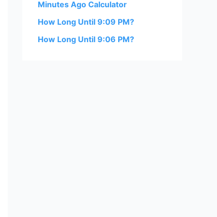
Minutes Ago Calculator
How Long Until 9:09 PM?
How Long Until 9:06 PM?