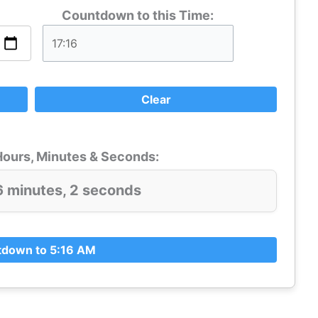
Countdown to this Time:
Clear
ours, Minutes & Seconds:
6 minutes, 2 seconds
down to 5:16 AM