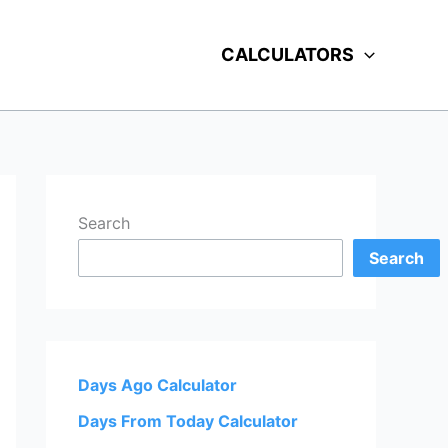
CALCULATORS
Search
Search
Days Ago Calculator
Days From Today Calculator