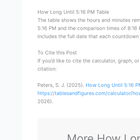
How Long Until 5:16 PM Table
The table shows the hours and minutes rema
5:16 PM and the comparison times of 8:16 P
includes the full date that each countdown 
To Cite this Post
If you’d like to cite the calculator, graph, 
citation:
Peters, S. J. (2025).
How Long Until 5:16 
https://tablesandfigures.com/calculator/h
2026
).
More How Long