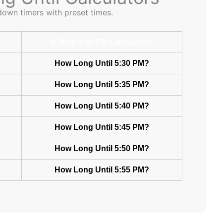
down timers with preset times.
5:30 to 5:55 PM Calculators
How Long Until 5:30 PM?
How Long Until 5:35 PM?
How Long Until 5:40 PM?
How Long Until 5:45 PM?
How Long Until 5:50 PM?
How Long Until 5:55 PM?