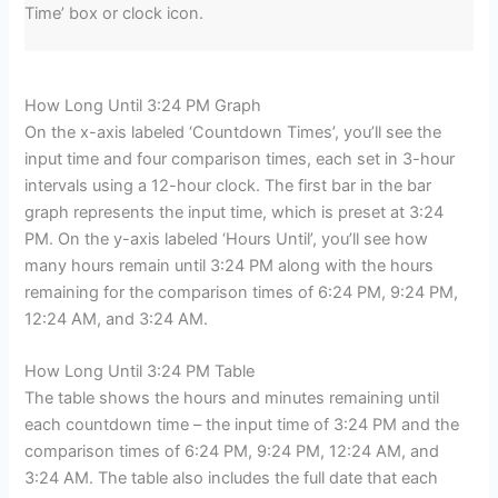
Time’ box or clock icon.
How Long Until 3:24 PM Graph
On the x-axis labeled ‘Countdown Times’, you’ll see the
input time and four comparison times, each set in 3-hour
intervals using a 12-hour clock. The first bar in the bar
graph represents the input time, which is preset at 3:24
PM. On the y-axis labeled ‘Hours Until’, you’ll see how
many hours remain until 3:24 PM along with the hours
remaining for the comparison times of 6:24 PM, 9:24 PM,
12:24 AM, and 3:24 AM.
How Long Until 3:24 PM Table
The table shows the hours and minutes remaining until
each countdown time – the input time of 3:24 PM and the
comparison times of 6:24 PM, 9:24 PM, 12:24 AM, and
3:24 AM. The table also includes the full date that each