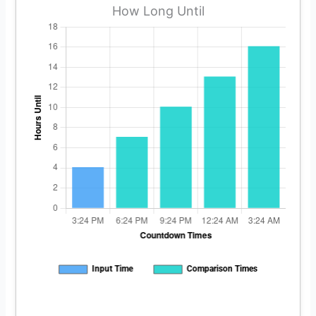
How Long Until