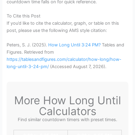
countdown time falls on for quick reference.
To Cite this Post
If you’d like to cite the calculator, graph, or table on this
post, please use the following AMS style citation:
Peters, S. J. (2025).
How Long Until 3:24 PM?
Tables and
Figures. Retrieved from
https://tablesandfigures.com/calculator/how-long/how-
long-until-3-24-pm/
(Accessed
August 7, 2026
).
More How Long Until
Calculators
Find similar countdown timers with preset times.