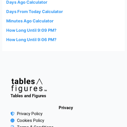
Days Ago Calculator
Days From Today Calculator
Minutes Ago Calculator
How Long Until 9:09 PM?
How Long Until 9:06 PM?
Tables and Figures
Privacy
Privacy Policy
Cookies Policy