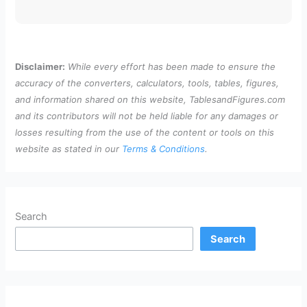
Disclaimer:
While every effort has been made to ensure the
accuracy of the converters, calculators, tools, tables, figures,
and information shared on this website, TablesandFigures.com
and its contributors will not be held liable for any damages or
losses resulting from the use of the content or tools on this
website as stated in our
Terms & Conditions
.
Search
Search