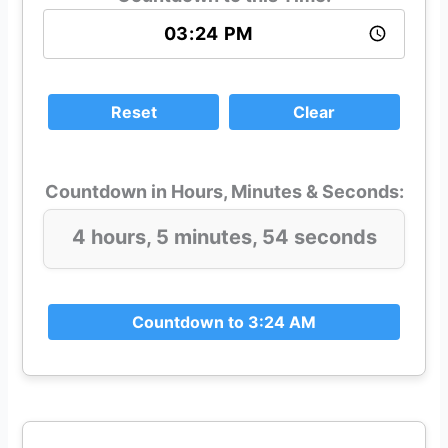
Reset
Clear
Countdown in Hours, Minutes & Seconds:
4 hours, 5 minutes, 54 seconds
Countdown to 3:24 AM