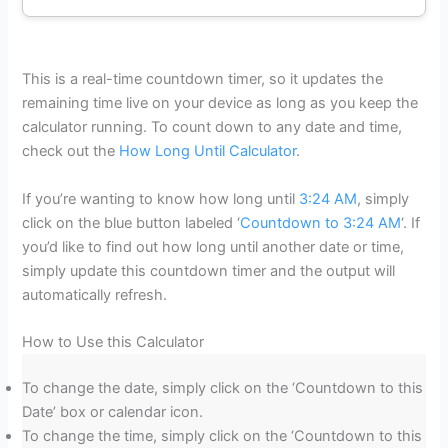
This is a real-time countdown timer, so it updates the
remaining time live on your device as long as you keep the
calculator running. To count down to any date and time,
check out the
How Long Until Calculator
.
If you’re wanting to know how long until
3:24 AM
, simply
click on the blue button labeled ‘
Countdown to 3:24 AM
‘. If
you’d like to find out how long until another date or time,
simply update this countdown timer and the output will
automatically refresh.
How to Use this Calculator
To change the date, simply click on the ‘Countdown to this
Date’ box or calendar icon.
To change the time, simply click on the ‘Countdown to this