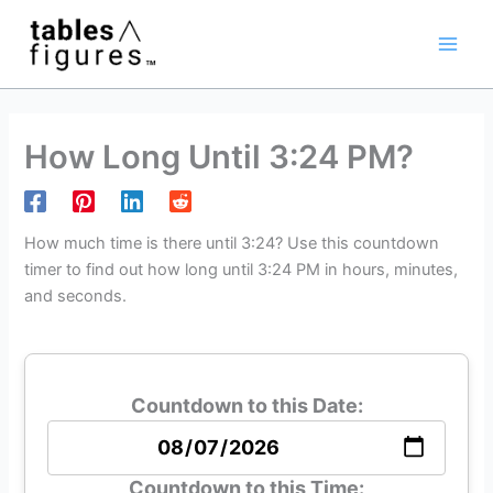
Skip
Main
to
Men
content
How Long Until 3:24 PM?
How much time is there until 3:24? Use this countdown
timer to find out how long until 3:24 PM in hours, minutes,
and seconds.
Countdown to this Date:
Countdown to this Time: