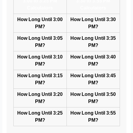
3:00 to 3:25 PM
3:30 to 3:55 PM
Calculators
Calculators
How Long Until 3:00
How Long Until 3:30
PM?
PM?
How Long Until 3:05
How Long Until 3:35
PM?
PM?
How Long Until 3:10
How Long Until 3:40
PM?
PM?
How Long Until 3:15
How Long Until 3:45
PM?
PM?
How Long Until 3:20
How Long Until 3:50
PM?
PM?
How Long Until 3:25
How Long Until 3:55
PM?
PM?