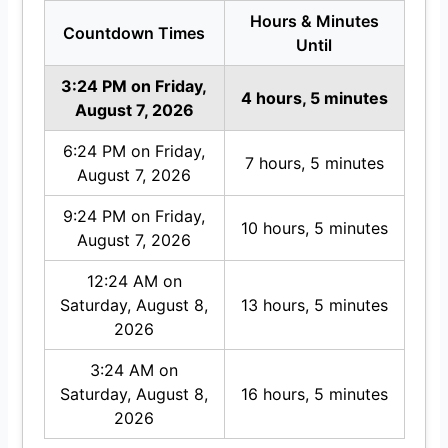
Hours & Minutes
Countdown Times
Until
3:24 PM on Friday,
4 hours, 5 minutes
August 7, 2026
6:24 PM on Friday,
7 hours, 5 minutes
August 7, 2026
9:24 PM on Friday,
10 hours, 5 minutes
August 7, 2026
12:24 AM on
Saturday, August 8,
13 hours, 5 minutes
2026
3:24 AM on
Saturday, August 8,
16 hours, 5 minutes
2026