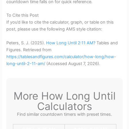
countdown time falls on for quick reference.
To Cite this Post
If you’d like to cite the calculator, graph, or table on this
post, please use the following AMS style citation:
Peters, S. J. (2025).
How Long Until 2:11 AM?
Tables and
Figures. Retrieved from
https://tablesandfigures.com/calculator/how-long/how-
long-until-2-11-am/
(Accessed
August 7, 2026
).
More How Long Until
Calculators
Find similar countdown timers with preset times.