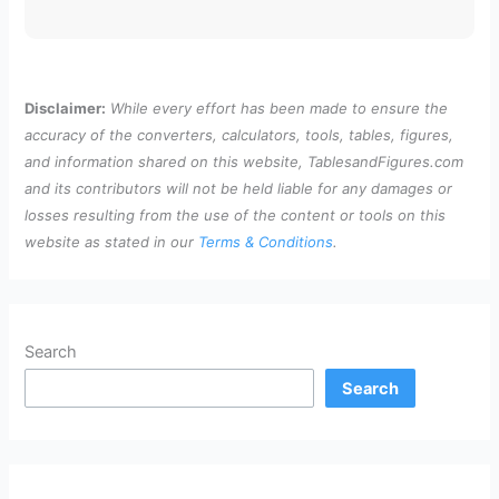
Disclaimer:
While every effort has been made to ensure the
accuracy of the converters, calculators, tools, tables, figures,
and information shared on this website, TablesandFigures.com
and its contributors will not be held liable for any damages or
losses resulting from the use of the content or tools on this
website as stated in our
Terms & Conditions
.
Search
Search