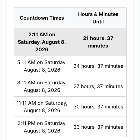
Hours & Minutes
Countdown Times
Until
2:11 AM on
21 hours, 37
Saturday, August 8,
minutes
2026
5:11 AM on Saturday,
24 hours, 37 minutes
August 8, 2026
8:11 AM on Saturday,
27 hours, 37 minutes
August 8, 2026
11:11 AM on Saturday,
30 hours, 37 minutes
August 8, 2026
2:11 PM on Saturday,
33 hours, 37 minutes
August 8, 2026