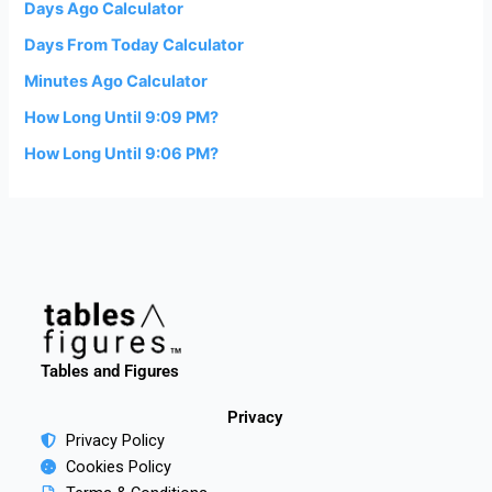
Days Ago Calculator
Days From Today Calculator
Minutes Ago Calculator
How Long Until 9:09 PM?
How Long Until 9:06 PM?
Tables and Figures
Privacy
Privacy Policy
Cookies Policy