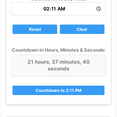
Reset
Clear
Countdown in Hours, Minutes & Seconds:
21 hours, 37 minutes, 40
seconds
Countdown to 2:11 PM