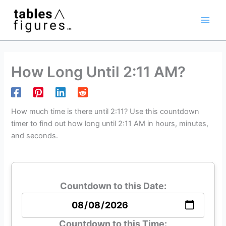
Skip
Main
to
Men
content
How Long Until 2:11 AM?
How much time is there until 2:11? Use this countdown
timer to find out how long until 2:11 AM in hours, minutes,
and seconds.
Countdown to this Date:
Countdown to this Time: