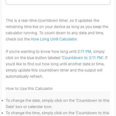
This is a real-time countdown timer, so it updates the
remaining time live on your device as long as you keep the
calculator running. To count down to any date and time,
check out the
How Long Until Calculator
.
If you’re wanting to know how long until
2:11 PM
, simply
click on the blue button labeled ‘
Countdown to 2:11 PM
‘. If
you’d like to find out how long until another date or time,
simply update this countdown timer and the output will
automatically refresh.
How to Use this Calculator
To change the date, simply click on the ‘Countdown to this
Date’ box or calendar icon.
To change the time, simply click on the ‘Countdown to this