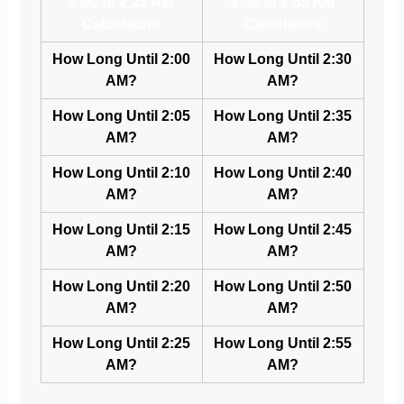
2:00 to 2:25 AM
2:30 to 2:55 AM
Calculators
Calculators
How Long Until 2:00
How Long Until 2:30
AM?
AM?
How Long Until 2:05
How Long Until 2:35
AM?
AM?
How Long Until 2:10
How Long Until 2:40
AM?
AM?
How Long Until 2:15
How Long Until 2:45
AM?
AM?
How Long Until 2:20
How Long Until 2:50
AM?
AM?
How Long Until 2:25
How Long Until 2:55
AM?
AM?