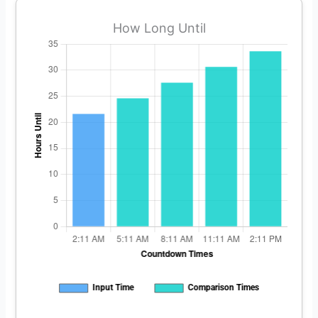
How Long Until