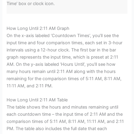
Time’ box or clock icon.
How Long Until 2:11 AM Graph
On the x-axis labeled ‘Countdown Times’, you’ll see the
input time and four comparison times, each set in 3-hour
intervals using a 12-hour clock. The first bar in the bar
graph represents the input time, which is preset at 2:11
AM. On the y-axis labeled ‘Hours Until’, you’ll see how
many hours remain until 2:11 AM along with the hours
remaining for the comparison times of 5:11 AM, 8:11 AM,
11:11 AM, and 2:11 PM.
How Long Until 2:11 AM Table
The table shows the hours and minutes remaining until
each countdown time – the input time of 2:11 AM and the
comparison times of 5:11 AM, 8:11 AM, 11:11 AM, and 2:11
PM. The table also includes the full date that each