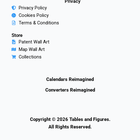
Privacy
Privacy Policy
Cookies Policy
Terms & Conditions
Store
Patent Wall Art
Map Wall Art
Collections
Calendars Reimagined
Converters Reimagined
Copyright © 2026 Tables and Figures.
All Rights Reserved.