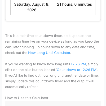
Saturday, August 8,
21 hours, 0 minutes
2026
This is a real-time countdown timer, so it updates the
remaining time live on your device as long as you keep the
calculator running. To count down to any date and time,
check out the
How Long Until Calculator
.
If you’re wanting to know how long until
12:26 PM
, simply
click on the blue button labeled ‘
Countdown to 12:26 PM
‘.
If you’d like to find out how long until another date or time,
simply update this countdown timer and the output will
automatically refresh.
How to Use this Calculator