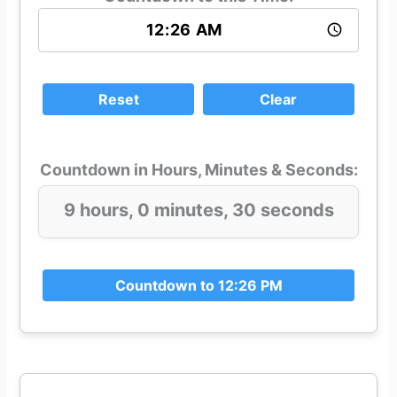
Reset
Clear
Countdown in Hours, Minutes & Seconds:
9 hours, 0 minutes, 30 seconds
Countdown to 12:26 PM