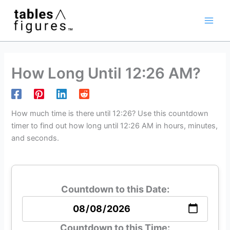
Skip
Main
to
Men
content
How Long Until 12:26 AM?
How much time is there until 12:26? Use this countdown
timer to find out how long until 12:26 AM in hours, minutes,
and seconds.
Countdown to this Date:
Countdown to this Time: