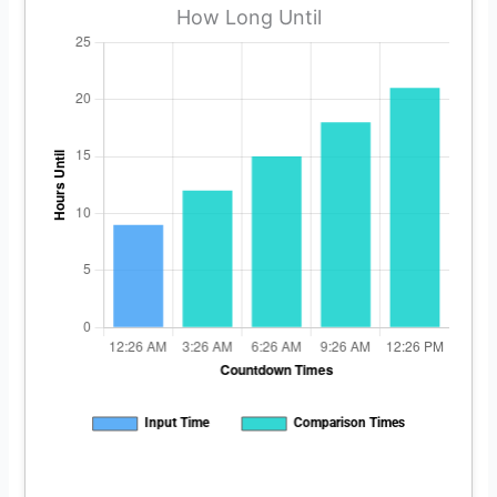
How Long Until