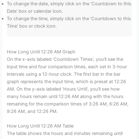
To change the date, simply click on the ‘Countdown to this
Date’ box or calendar icon.
To change the time, simply click on the ‘Countdown to this
Time’ box or clock icon.
How Long Until 12:26 AM Graph
On the x-axis labeled ‘Countdown Times’, you’ll see the
input time and four comparison times, each set in 3-hour
intervals using a 12-hour clock. The first bar in the bar
graph represents the input time, which is preset at 12:26
AM. On the y-axis labeled ‘Hours Until’, you’ll see how
many hours remain until 12:26 AM along with the hours
remaining for the comparison times of 3:26 AM, 6:26 AM,
9:26 AM, and 12:26 PM.
How Long Until 12:26 AM Table
The table shows the hours and minutes remaining until