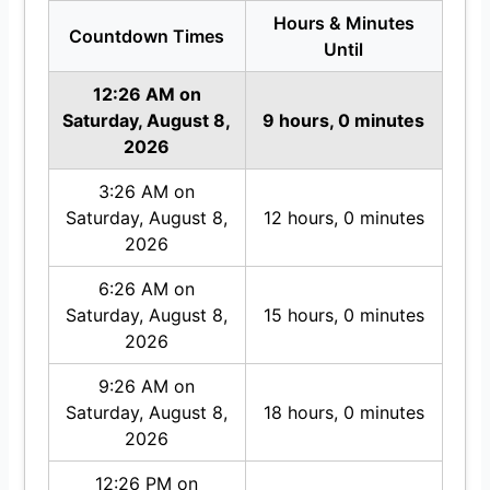
Hours & Minutes
Countdown Times
Until
12:26 AM on
Saturday, August 8,
9 hours, 0 minutes
2026
3:26 AM on
Saturday, August 8,
12 hours, 0 minutes
2026
6:26 AM on
Saturday, August 8,
15 hours, 0 minutes
2026
9:26 AM on
Saturday, August 8,
18 hours, 0 minutes
2026
12:26 PM on