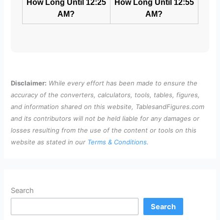
How Long Until 12:25
How Long Until 12:55
AM?
AM?
Disclaimer:
While every effort has been made to ensure the
accuracy of the converters, calculators, tools, tables, figures,
and information shared on this website, TablesandFigures.com
and its contributors will not be held liable for any damages or
losses resulting from the use of the content or tools on this
website as stated in our
Terms & Conditions
.
Search
Search