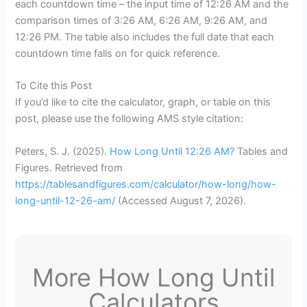
each countdown time – the input time of 12:26 AM and the
comparison times of 3:26 AM, 6:26 AM, 9:26 AM, and
12:26 PM. The table also includes the full date that each
countdown time falls on for quick reference.
To Cite this Post
If you’d like to cite the calculator, graph, or table on this
post, please use the following AMS style citation:
Peters, S. J. (2025).
How Long Until 12:26 AM?
Tables and
Figures. Retrieved from
https://tablesandfigures.com/calculator/how-long/how-
long-until-12-26-am/
(Accessed
August 7, 2026
).
More How Long Until
Calculators