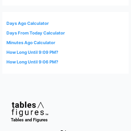
Days Ago Calculator
Days From Today Calculator
Minutes Ago Calculator
How Long Until 9:09 PM?
How Long Until 9:06 PM?
Tables and Figures