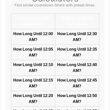
Find similar countdown timers with preset times.
12:00 to 12:25 AM
12:30 to 12:55 AM
Calculators
Calculators
How Long Until 12:00
How Long Until 12:30
AM?
AM?
How Long Until 12:05
How Long Until 12:35
AM?
AM?
How Long Until 12:10
How Long Until 12:40
AM?
AM?
How Long Until 12:15
How Long Until 12:45
AM?
AM?
How Long Until 12:20
How Long Until 12:50
AM?
AM?