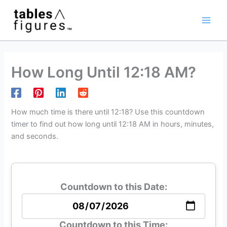
Skip
Main
to
Men
content
How Long Until 12:18 AM?
How much time is there until 12:18? Use this countdown
timer to find out how long until 12:18 AM in hours, minutes,
and seconds.
Countdown to this Date:
Countdown to this Time: