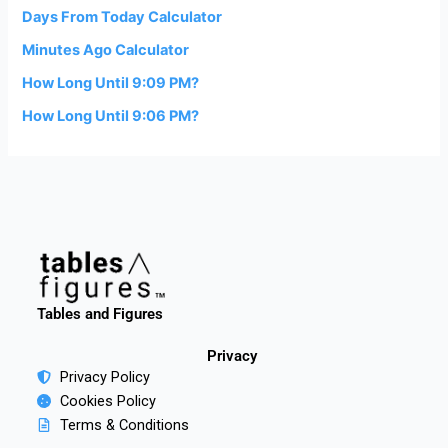
Days From Today Calculator
Minutes Ago Calculator
How Long Until 9:09 PM?
How Long Until 9:06 PM?
Tables and Figures
Privacy
Privacy Policy
Cookies Policy
Terms & Conditions