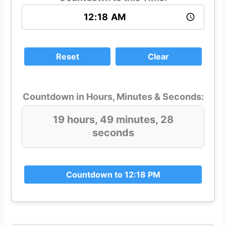
Reset
Clear
Countdown in Hours, Minutes & Seconds:
19 hours, 49 minutes, 28
seconds
Countdown to 12:18 PM