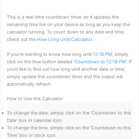
This is a real-time countdown timer, so it updates the
remaining time live on your device as long as you keep the
calculator running. To count down to any date and time,
check out the
How Long Until Calculator
.
If you’re wanting to know how long until
12:18 PM
, simply
click on the blue button labeled ‘
Countdown to 12:18 PM
‘. If
you’d like to find out how long until another date or time,
simply update this countdown timer and the output will
automatically refresh.
How to Use this Calculator
To change the date, simply click on the ‘Countdown to this
Date’ box or calendar icon.
To change the time, simply click on the ‘Countdown to this
Time’ box or clock icon.