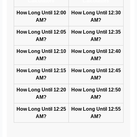
Calculators
Calculators
How Long Until 12:00
How Long Until 12:30
AM?
AM?
How Long Until 12:05
How Long Until 12:35
AM?
AM?
How Long Until 12:10
How Long Until 12:40
AM?
AM?
How Long Until 12:15
How Long Until 12:45
AM?
AM?
How Long Until 12:20
How Long Until 12:50
AM?
AM?
How Long Until 12:25
How Long Until 12:55
AM?
AM?