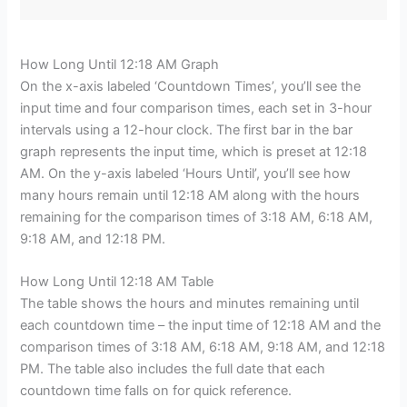
How Long Until 12:18 AM Graph
On the x-axis labeled ‘Countdown Times’, you’ll see the
input time and four comparison times, each set in 3-hour
intervals using a 12-hour clock. The first bar in the bar
graph represents the input time, which is preset at 12:18
AM. On the y-axis labeled ‘Hours Until’, you’ll see how
many hours remain until 12:18 AM along with the hours
remaining for the comparison times of 3:18 AM, 6:18 AM,
9:18 AM, and 12:18 PM.
How Long Until 12:18 AM Table
The table shows the hours and minutes remaining until
each countdown time – the input time of 12:18 AM and the
comparison times of 3:18 AM, 6:18 AM, 9:18 AM, and 12:18
PM. The table also includes the full date that each
countdown time falls on for quick reference.