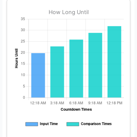
How Long Until