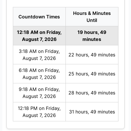
Hours & Minutes
Countdown Times
Until
12:18 AM on Friday,
19 hours, 49
August 7, 2026
minutes
3:18 AM on Friday,
22 hours, 49 minutes
August 7, 2026
6:18 AM on Friday,
25 hours, 49 minutes
August 7, 2026
9:18 AM on Friday,
28 hours, 49 minutes
August 7, 2026
12:18 PM on Friday,
31 hours, 49 minutes
August 7, 2026