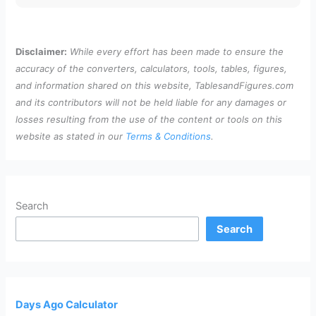
Disclaimer:
While every effort has been made to ensure the
accuracy of the converters, calculators, tools, tables, figures,
and information shared on this website, TablesandFigures.com
and its contributors will not be held liable for any damages or
losses resulting from the use of the content or tools on this
website as stated in our
Terms & Conditions
.
Search
Search
Days Ago Calculator