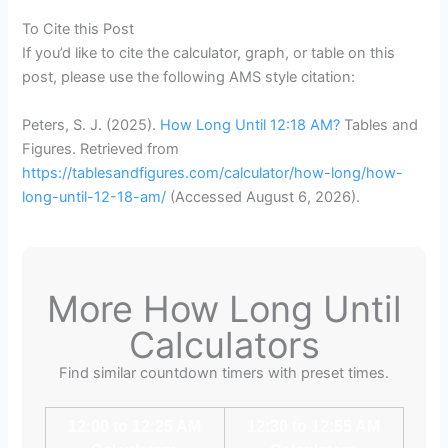
To Cite this Post
If you’d like to cite the calculator, graph, or table on this
post, please use the following AMS style citation:
Peters, S. J. (2025).
How Long Until 12:18 AM?
Tables and
Figures. Retrieved from
https://tablesandfigures.com/calculator/how-long/how-
long-until-12-18-am/
(Accessed
August 6, 2026
).
More How Long Until
Calculators
Find similar countdown timers with preset times.
12:00 to 12:25 AM
12:30 to 12:55 AM