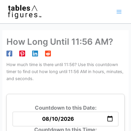
Skip
Main
to
Men
content
How Long Until 11:56 AM?
How much time is there until 11:56? Use this countdown
timer to find out how long until 11:56 AM in hours, minutes,
and seconds.
Countdown to this Date:
Countdown to this Time: