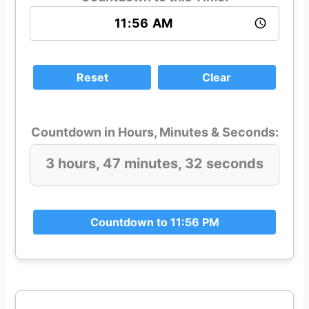
Reset
Clear
Countdown in Hours, Minutes & Seconds:
3 hours, 47 minutes, 32 seconds
Countdown to 11:56 PM