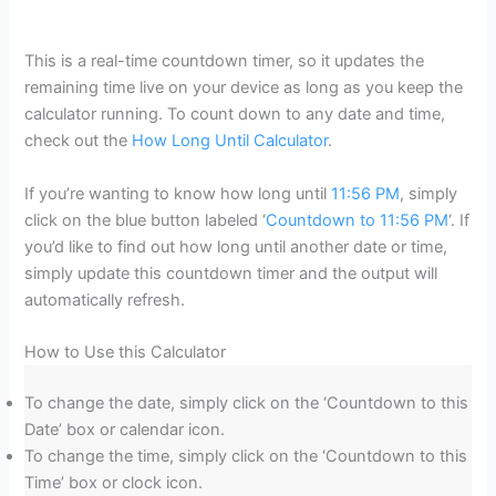
This is a real-time countdown timer, so it updates the
remaining time live on your device as long as you keep the
calculator running. To count down to any date and time,
check out the
How Long Until Calculator
.
If you’re wanting to know how long until
11:56 PM
, simply
click on the blue button labeled ‘
Countdown to 11:56 PM
‘. If
you’d like to find out how long until another date or time,
simply update this countdown timer and the output will
automatically refresh.
How to Use this Calculator
To change the date, simply click on the ‘Countdown to this
Date’ box or calendar icon.
To change the time, simply click on the ‘Countdown to this
Time’ box or clock icon.