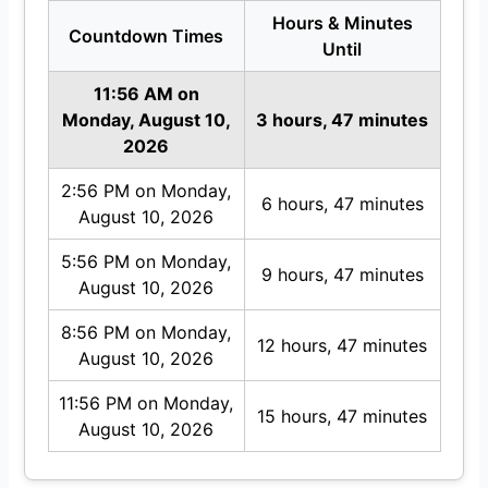
Hours & Minutes
Countdown Times
Until
11:56 AM on
Monday, August 10,
3 hours, 47 minutes
2026
2:56 PM on Monday,
6 hours, 47 minutes
August 10, 2026
5:56 PM on Monday,
9 hours, 47 minutes
August 10, 2026
8:56 PM on Monday,
12 hours, 47 minutes
August 10, 2026
11:56 PM on Monday,
15 hours, 47 minutes
August 10, 2026