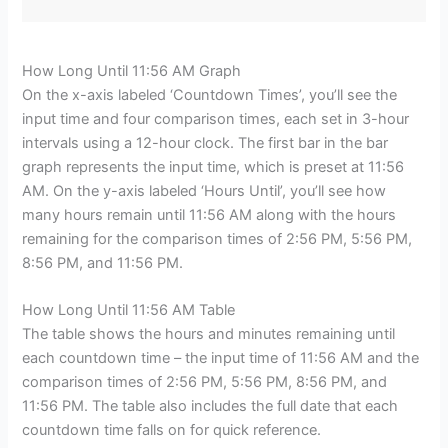
How Long Until 11:56 AM Graph
On the x-axis labeled ‘Countdown Times’, you’ll see the
input time and four comparison times, each set in 3-hour
intervals using a 12-hour clock. The first bar in the bar
graph represents the input time, which is preset at 11:56
AM. On the y-axis labeled ‘Hours Until’, you’ll see how
many hours remain until 11:56 AM along with the hours
remaining for the comparison times of 2:56 PM, 5:56 PM,
8:56 PM, and 11:56 PM.
How Long Until 11:56 AM Table
The table shows the hours and minutes remaining until
each countdown time – the input time of 11:56 AM and the
comparison times of 2:56 PM, 5:56 PM, 8:56 PM, and
11:56 PM. The table also includes the full date that each
countdown time falls on for quick reference.