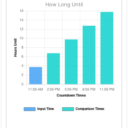
How Long Until