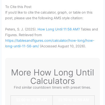
To Cite this Post
If you’d like to cite the calculator, graph, or table on this
post, please use the following AMS style citation:
Peters, S. J. (2025).
How Long Until 11:56 AM?
Tables and
Figures. Retrieved from
https://tablesandfigures.com/calculator/how-long/how-
long-until-11-56-am/
(Accessed
August 10, 2026
).
More How Long Until
Calculators
Find similar countdown timers with preset times.
11:00 to 11:25 AM
11:30 to 11:55 AM