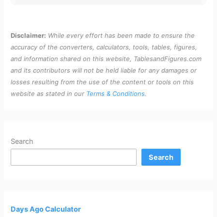
Disclaimer:
While every effort has been made to ensure the
accuracy of the converters, calculators, tools, tables, figures,
and information shared on this website, TablesandFigures.com
and its contributors will not be held liable for any damages or
losses resulting from the use of the content or tools on this
website as stated in our
Terms & Conditions
.
Search
Search
Days Ago Calculator