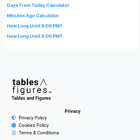
Days From Today Calculator
Minutes Ago Calculator
How Long Until 9:09 PM?
How Long Until 9:06 PM?
Tables and Figures
Privacy
Privacy Policy
Cookies Policy
Terms & Conditions