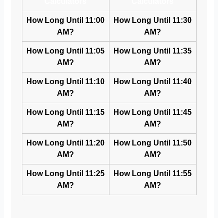
Calculators
Calculators
How Long Until 11:00
How Long Until 11:30
AM?
AM?
How Long Until 11:05
How Long Until 11:35
AM?
AM?
How Long Until 11:10
How Long Until 11:40
AM?
AM?
How Long Until 11:15
How Long Until 11:45
AM?
AM?
How Long Until 11:20
How Long Until 11:50
AM?
AM?
How Long Until 11:25
How Long Until 11:55
AM?
AM?